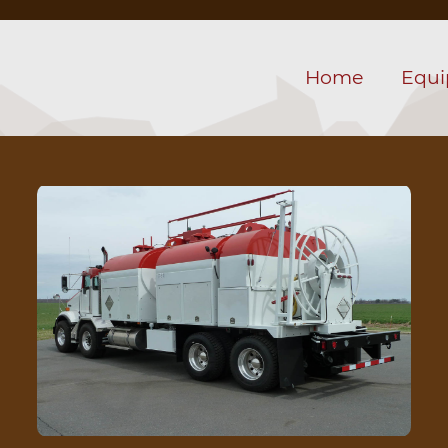
Home
Equ