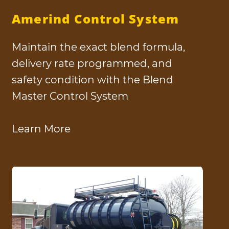
Amerind Control System
Maintain the exact blend formula,
delivery rate programmed, and
safety condition with the Blend
Master Control System
Learn More