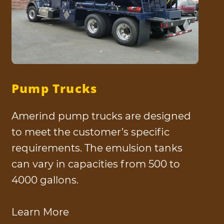
Pump Trucks
Amerind pump trucks are designed
to meet the customer’s specific
requirements. The emulsion tanks
can vary in capacities from 500 to
4000 gallons.
Learn More