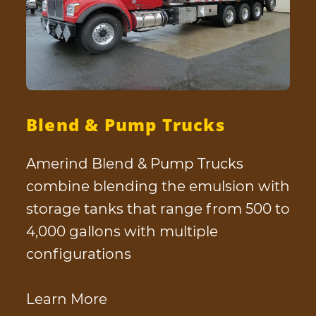
Blend & Pump Trucks
Amerind Blend & Pump Trucks
combine blending the emulsion with
storage tanks that range from 500 to
4,000 gallons with multiple
configurations
Learn More