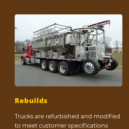
Rebuilds
Trucks are refurbished and modified
to meet customer specifications