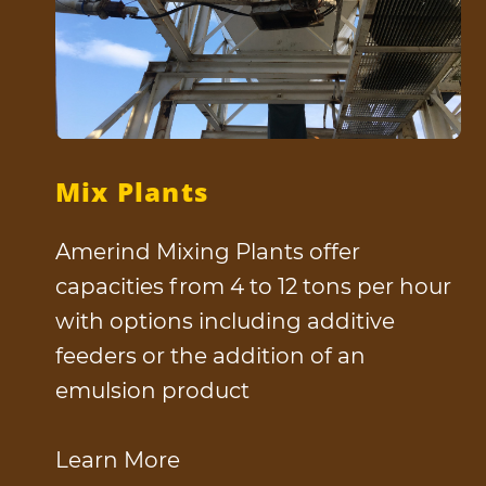
Mix Plants
Amerind Mixing Plants offer
capacities from 4 to 12 tons per hour
with options including additive
feeders or the addition of an
emulsion product
Learn More