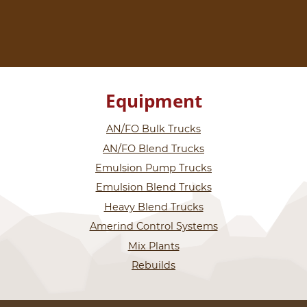
Equipment
AN/FO Bulk Trucks
AN/FO Blend Trucks
Emulsion Pump Trucks
Emulsion Blend Trucks
Heavy Blend Trucks
Amerind Control Systems
Mix Plants
Rebuilds