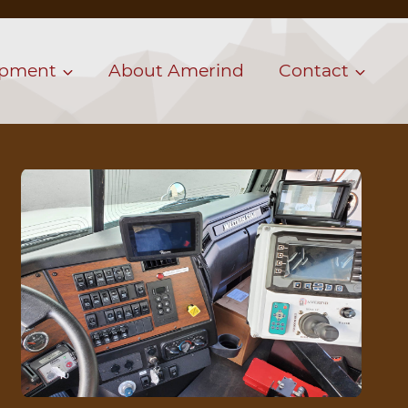
ipment
About Amerind
Contact