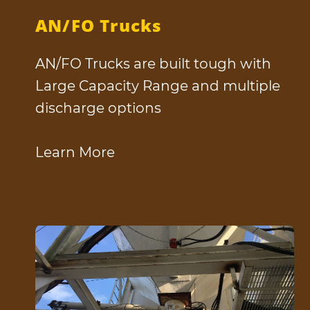
AN/FO Trucks
AN/FO Trucks are built tough with
Large Capacity Range and multiple
discharge options
Learn More