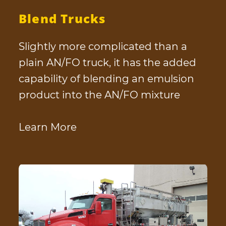
Blend Trucks
Slightly more complicated than a
plain AN/FO truck, it has the added
capability of blending an emulsion
product into the AN/FO mixture
Learn More