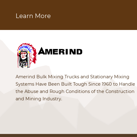
Learn More
Amerind Bulk Mixing Trucks and Stationary Mixing
Systems Have Been Built Tough Since 1960 to Handle
the Abuse and Rough Conditions of the Construction
and Mining Industry.