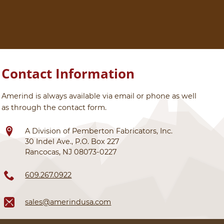
Contact Information
Amerind is always available via email or phone as well
as through the contact form.
A Division of Pemberton Fabricators, Inc.
30 Indel Ave., P.O. Box 227
Rancocas, NJ 08073-0227
609.267.0922
sales@amerindusa.com