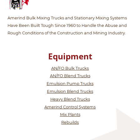
Amerind Bulk Mixing Trucks and Stationary Mixing Systems
Have Been Built Tough Since 1960 to Handle the Abuse and
Rough Conditions of the Construction and Mining Industry.
Equipment
AN/FO Bulk Trucks
AN/FO Blend Trucks
Emulsion Pump Trucks
Emulsion Blend Trucks
Heavy Blend Trucks
Amerind Control Systems
Mix Plants
Rebuilds