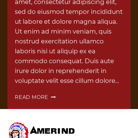
amet, consectetur adipiscing elit,
sed do eiusmod tempor incididunt
ut labore et dolore magna aliqua.
Ut enim ad minim veniam, quis
nostrud exercitation ullamco
laboris nisi ut aliquip ex ea
commodo consequat. Duis aute
irure dolor in reprehenderit in
voluptate velit esse cillum dolore…
CONTROL
READ MORE
SYSTEMS
1