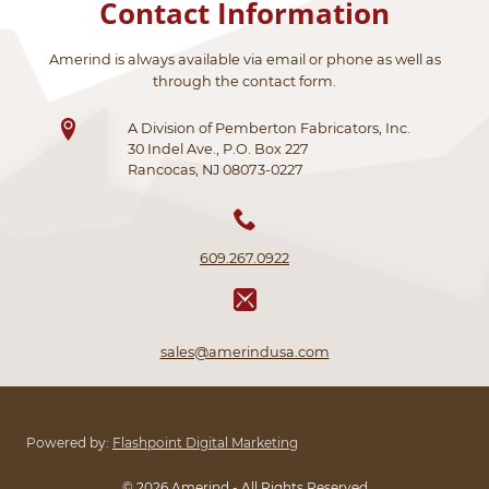
Contact Information
Amerind is always available via email or phone as well as
through the contact form.
A Division of Pemberton Fabricators, Inc.
30 Indel Ave., P.O. Box 227
Rancocas, NJ 08073-0227
609.267.0922
sales@amerindusa.com
Powered by:
Flashpoint Digital Marketing
© 2026 Amerind - All Rights Reserved