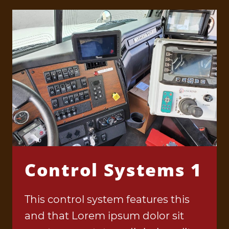
Control Systems 1
This control system features this
and that Lorem ipsum dolor sit