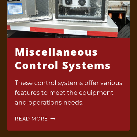
Miscellaneous
Control Systems
These control systems offer various
features to meet the equipment
and operations needs.
MISCELLANEOUS
READ MORE
CONTROL
SYSTEMS