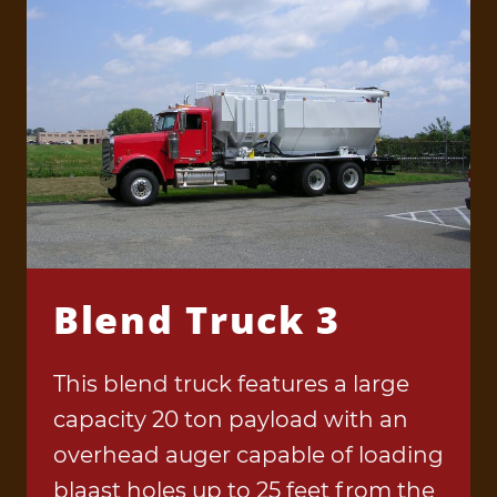
Blend Truck 3
This blend truck features a large
capacity 20 ton payload with an
overhead auger capable of loading
blaast holes up to 25 feet from the