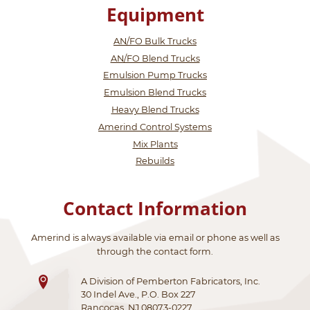
Equipment
AN/FO Bulk Trucks
AN/FO Blend Trucks
Emulsion Pump Trucks
Emulsion Blend Trucks
Heavy Blend Trucks
Amerind Control Systems
Mix Plants
Rebuilds
Contact Information
Amerind is always available via email or phone as well as
through the contact form.
A Division of Pemberton Fabricators, Inc.
30 Indel Ave., P.O. Box 227
Rancocas, NJ 08073-0227