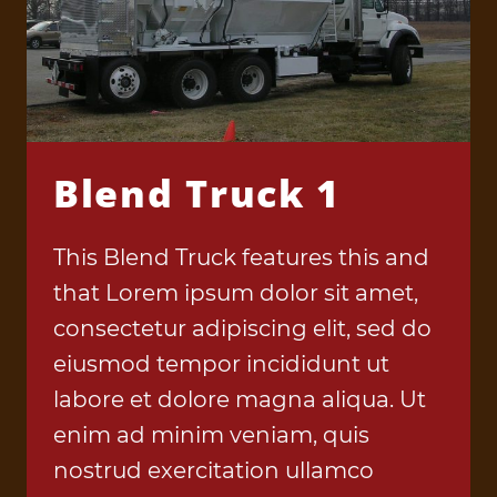
Blend Truck 1
This Blend Truck features this and
that Lorem ipsum dolor sit amet,
consectetur adipiscing elit, sed do
eiusmod tempor incididunt ut
labore et dolore magna aliqua. Ut
enim ad minim veniam, quis
nostrud exercitation ullamco