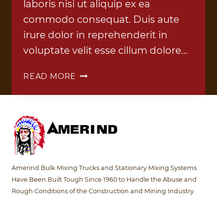
laboris nisi ut aliquip ex ea
commodo consequat. Duis aute
irure dolor in reprehenderit in
voluptate velit esse cillum dolore…
BLEND
READ MORE
TRUCK
1
Amerind Bulk Mixing Trucks and Stationary Mixing Systems
Have Been Built Tough Since 1960 to Handle the Abuse and
Rough Conditions of the Construction and Mining Industry.