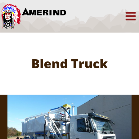
Skip
to
content
Blend Truck