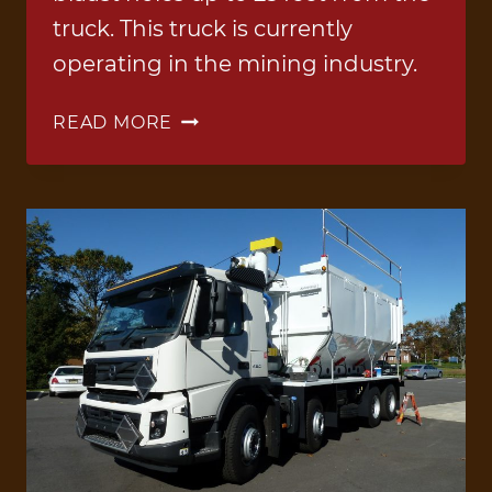
truck. This truck is currently
operating in the mining industry.
BLEND
READ MORE
TRUCK
3