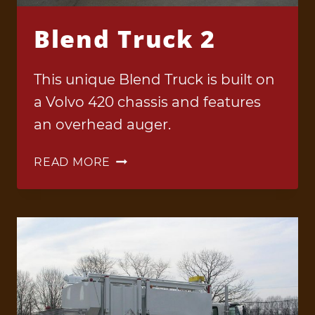
Blend Truck 2
This unique Blend Truck is built on
a Volvo 420 chassis and features
an overhead auger.
BLEND
READ MORE
TRUCK
2