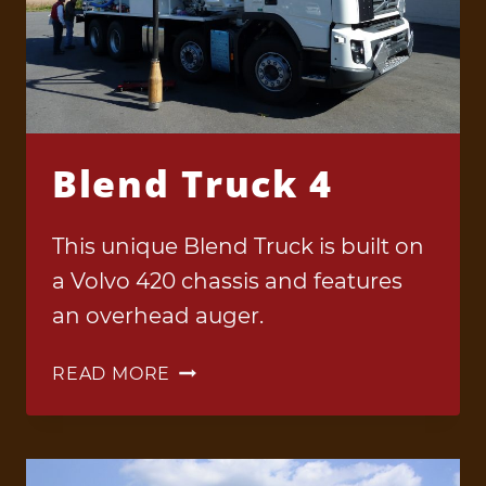
Blend Truck 4
This unique Blend Truck is built on
a Volvo 420 chassis and features
an overhead auger.
BLEND
READ MORE
TRUCK
4