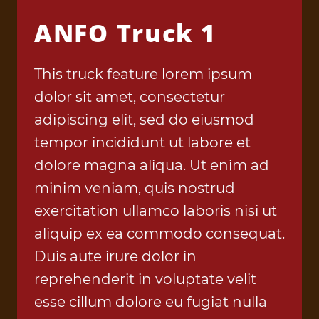
ANFO Truck 1
This truck feature lorem ipsum
dolor sit amet, consectetur
adipiscing elit, sed do eiusmod
tempor incididunt ut labore et
dolore magna aliqua. Ut enim ad
minim veniam, quis nostrud
exercitation ullamco laboris nisi ut
aliquip ex ea commodo consequat.
Duis aute irure dolor in
reprehenderit in voluptate velit
esse cillum dolore eu fugiat nulla