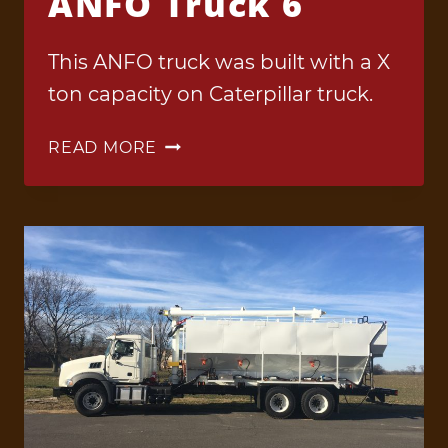
ANFO Truck 6
This ANFO truck was built with a X
ton capacity on Caterpillar truck.
ANFO
READ MORE
TRUCK
6