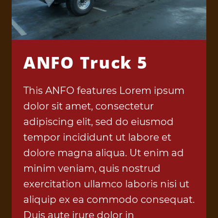
ANFO Truck 5
This ANFO features Lorem ipsum
dolor sit amet, consectetur
adipiscing elit, sed do eiusmod
tempor incididunt ut labore et
dolore magna aliqua. Ut enim ad
minim veniam, quis nostrud
exercitation ullamco laboris nisi ut
aliquip ex ea commodo consequat.
Duis aute irure dolor in