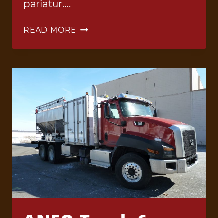
pariatur….
ANFO
READ MORE
TRUCK
1