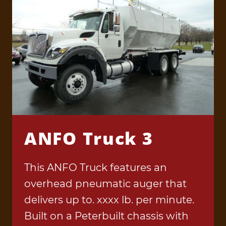
ANFO Truck 3
This ANFO Truck features an
overhead pneumatic auger that
delivers up to. xxxx lb. per minute.
Built on a Peterbuilt chassis with