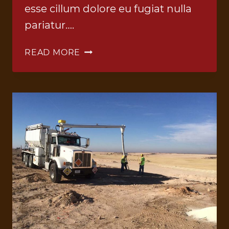
esse cillum dolore eu fugiat nulla
pariatur….
ANFO
READ MORE
TRUCK
4