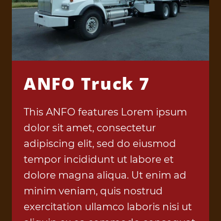
ANFO Truck 7
This ANFO features Lorem ipsum
dolor sit amet, consectetur
adipiscing elit, sed do eiusmod
tempor incididunt ut labore et
dolore magna aliqua. Ut enim ad
minim veniam, quis nostrud
exercitation ullamco laboris nisi ut