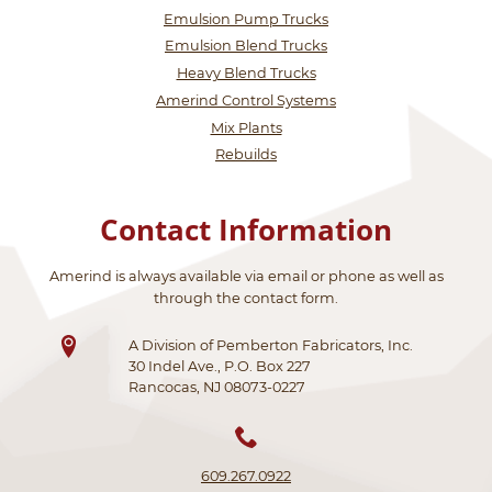
Emulsion Pump Trucks
Emulsion Blend Trucks
Heavy Blend Trucks
Amerind Control Systems
Mix Plants
Rebuilds
Contact Information
Amerind is always available via email or phone as well as
through the contact form.
A Division of Pemberton Fabricators, Inc.
30 Indel Ave., P.O. Box 227
Rancocas, NJ 08073-0227
609.267.0922