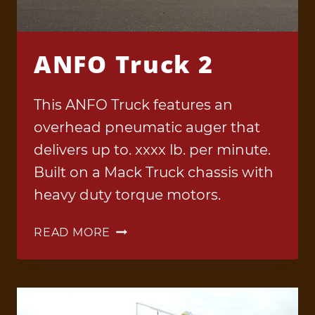
ANFO Truck 2
This ANFO Truck features an
overhead pneumatic auger that
delivers up to. xxxx lb. per minute.
Built on a Mack Truck chassis with
heavy duty torque motors.
ANFO
READ MORE
TRUCK
2