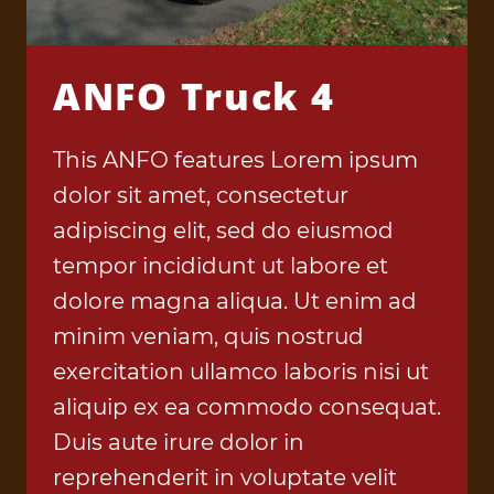
ANFO Truck 4
This ANFO features Lorem ipsum
dolor sit amet, consectetur
adipiscing elit, sed do eiusmod
tempor incididunt ut labore et
dolore magna aliqua. Ut enim ad
minim veniam, quis nostrud
exercitation ullamco laboris nisi ut
aliquip ex ea commodo consequat.
Duis aute irure dolor in
reprehenderit in voluptate velit