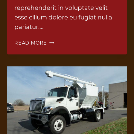
reprehenderit in voluptate velit
esse cillum dolore eu fugiat nulla
pariatur….
ANFO
READ MORE
TRUCK
5