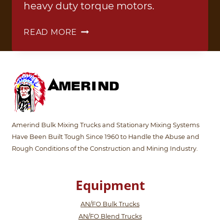
heavy duty torque motors.
ANFO
READ MORE
TRUCK
3
Amerind Bulk Mixing Trucks and Stationary Mixing Systems
Have Been Built Tough Since 1960 to Handle the Abuse and
Rough Conditions of the Construction and Mining Industry.
Equipment
AN/FO Bulk Trucks
AN/FO Blend Trucks