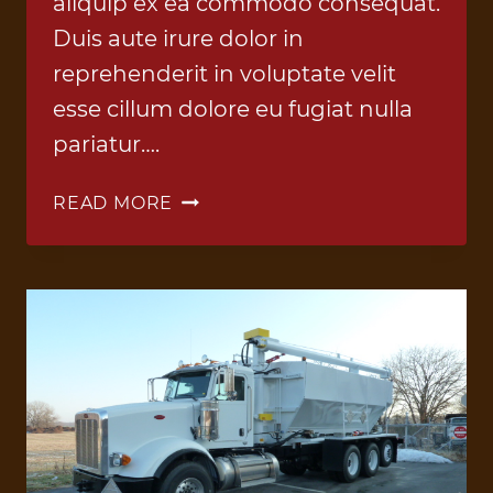
aliquip ex ea commodo consequat.
Duis aute irure dolor in
reprehenderit in voluptate velit
esse cillum dolore eu fugiat nulla
pariatur….
ANFO
READ MORE
TRUCK
7